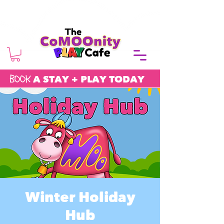
BOOK
A STAY + PLAY TODAY
Winter Holiday
Hub