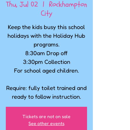
Thu, Jul 02
  |  
Rockhampton
City
Keep the kids busy this school
holidays with the Holiday Hub
programs.
8:30am Drop off
3:30pm Collection
For school aged children.
Require: fully toilet trained and
ready to follow instruction.
Tickets are not on sale
See other events