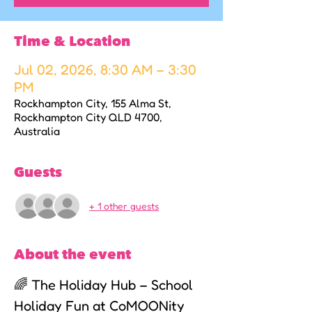
Time & Location
Jul 02, 2026, 8:30 AM – 3:30
PM
Rockhampton City, 155 Alma St,
Rockhampton City QLD 4700,
Australia
Guests
+ 1 other guests
About the event
🌈 The Holiday Hub – School 
Holiday Fun at CoMOONity 