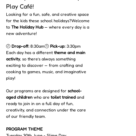
Play Café!
Looking for a fun, safe, and creative space 
for the kids these school holidays?Welcome 
to 
The Holiday Hub
 — where every day is a 
new adventure!
🕗 
Drop-off:
 8:30am🕒 
Pick-up:
 3:30pm
Each day has a different 
theme and main 
activity
, so there’s always something 
exciting to discover — from crafting and 
cooking to games, music, and imaginative 
play!
Our programs are designed for 
school-
aged children
 who are 
toilet trained
 and 
ready to join in on a full day of fun, 
creativity, and connection under the care 
of our friendly team.
PROGRAM THEME 
Tuesday 30th June - Slime Day