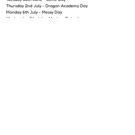
Thursday 2nd July - Dragon Academy Day
Monday 6th July - Messy Day 
Wednesday 8th July - Mystery Detectives 
Day
Friday 10th July - Ultimate Colour Chaos 
Day
Show More
Share this event