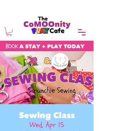
BOOK
A STAY + PLAY TODAY
Sewing Class
Wed, Apr 15