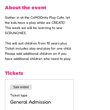
About the event
Gather in at the CoMOOnity Play Cafe, let 
the kids have a play while we CREATE!
This week we will be learning to sew 
SCRUNCHIES. 
This will suit children from 10 years plus. 
Ticket includes stay and play for one child. 
Please add additional children on if you 
have additional children who need to play. 
Tickets
Sale ended
Ticket type
General Admission