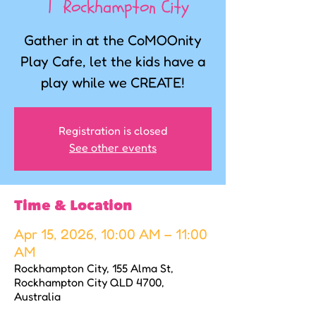
  |  
Rockhampton City
Gather in at the CoMOOnity
Play Cafe, let the kids have a
play while we CREATE!
Registration is closed
See other events
Time & Location
Apr 15, 2026, 10:00 AM – 11:00
AM
Rockhampton City, 155 Alma St,
Rockhampton City QLD 4700,
Australia