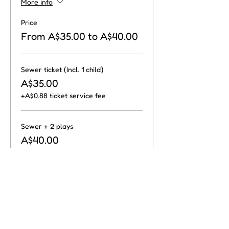
More info
Price
From A$35.00 to A$40.00
Sewer ticket (Incl. 1 child)
A$35.00
+A$0.88 ticket service fee
Sewer + 2 plays
A$40.00
+A$1.00 ticket service fee
Share this event