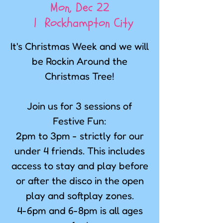
Mon, Dec 22
  |  
Rockhampton City
It's Christmas Week and we will
be Rockin Around the
Christmas Tree!
Join us for 3 sessions of
Festive Fun:
2pm to 3pm - strictly for our
under 4 friends. This includes
access to stay and play before
or after the disco in the open
play and softplay zones.
4-6pm and 6-8pm is all ages