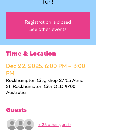
fun!
Registration is closed
See other events
Time & Location
Dec 22, 2025, 6:00 PM – 8:00
PM
Rockhampton City, shop 2/155 Alma
St, Rockhampton City QLD 4700,
Australia
Guests
+ 23 other guests