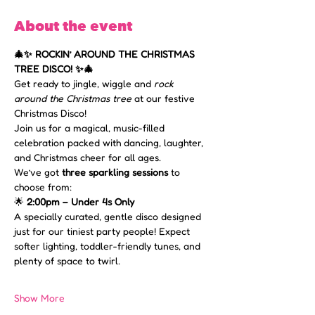
About the event
🎄✨ ROCKIN’ AROUND THE CHRISTMAS 
TREE DISCO! ✨🎄
Get ready to jingle, wiggle and 
rock 
around the Christmas tree
 at our festive 
Christmas Disco! 
Join us for a magical, music-filled 
celebration packed with dancing, laughter, 
and Christmas cheer for all ages.
We’ve got 
three sparkling sessions
 to 
choose from:
🌟 
2:00pm – Under 4s Only 
A specially curated, gentle disco designed 
just for our tiniest party people! Expect 
softer lighting, toddler-friendly tunes, and 
plenty of space to twirl.
Show More