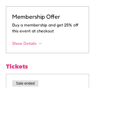
Membership Offer
Buy a membership and get 25% off
this event at checkout
Show Details
Tickets
Sale ended
Ticket type
6pm General Admission
More info
Price
A$15.00