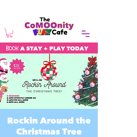
BOOK
A STAY + PLAY TODAY
Rockin Around the
Christmas Tree