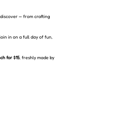
 discover — from crafting 
oin in on a full day of fun, 
h for $15
, freshly made by 