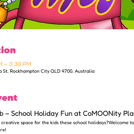
tion
M – 3:30 PM
a St, Rockhampton City QLD 4700, Australia
vent
b – School Holiday Fun at CoMOONity Pla
d creative space for the kids these school holidays?Welcome to
re!