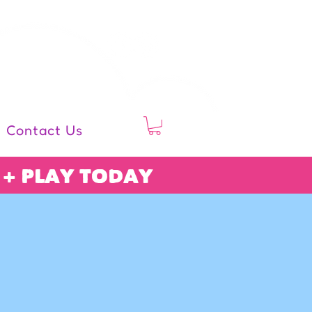
follow us
Contact Us
 + PLAY TODAY