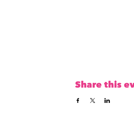
Share this e
The CoMOOnity Play 