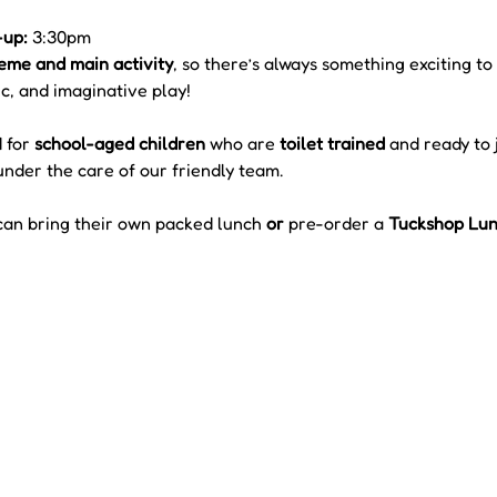
-up:
 3:30pm
eme and main activity
, so there’s always something exciting to
c, and imaginative play!
 for 
school-aged children
 who are 
toilet trained
 and ready to j
under the care of our friendly team.
can bring their own packed lunch 
or
 pre-order a 
Tuckshop Lunc