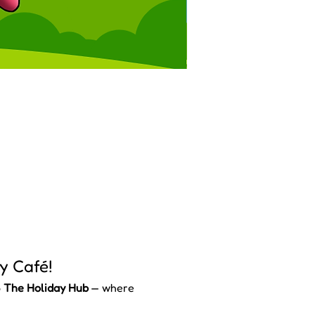
y Café!
 
The Holiday Hub
 — where 