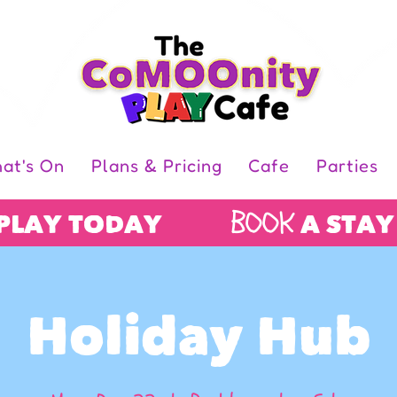
at's On
Plans & Pricing
Cafe
Parties
BOOK
 PLAY TODAY
A STAY
Holiday Hub