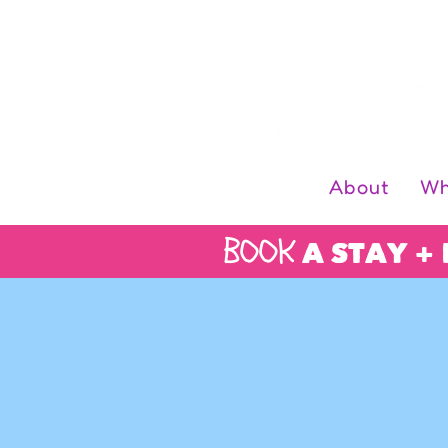
Log In
About
Wh
BOOK
A STAY +