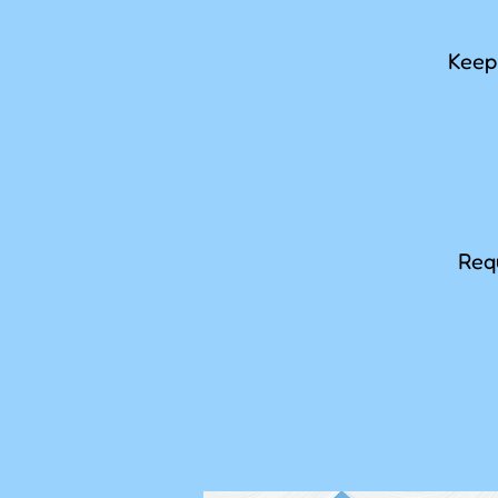
Keep 
Requ