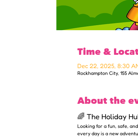
Time & Loca
Dec 22, 2025, 8:30 A
Rockhampton City, 155 Alm
About the e
🌈 The Holiday Hu
Looking for a fun, safe, an
every day is a new adventu