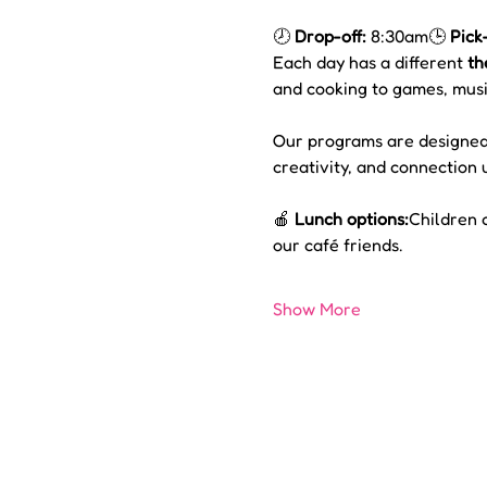
🕗 
Drop-off:
 8:30am🕒 
Pick
Each day has a different 
th
and cooking to games, musi
Our programs are designed
creativity, and connection 
🍎 
Lunch options:
Children 
our café friends.
Show More