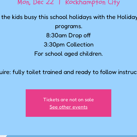
Mon, Dec 22
  |  
Rockhampton City
the kids busy this school holidays with the Holid
programs.
8:30am Drop off
3:30pm Collection
For school aged children.
ire: fully toilet trained and ready to follow instruc
Tickets are not on sale
See other events