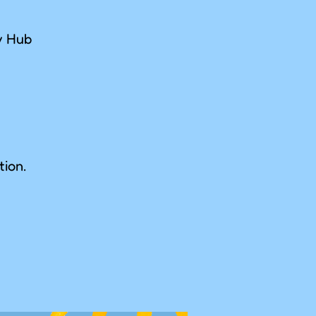
ay Hub
tion.