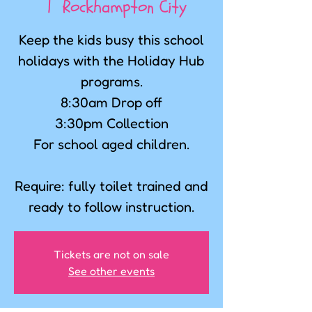
  |  
Rockhampton City
Keep the kids busy this school
holidays with the Holiday Hub
programs.
8:30am Drop off
3:30pm Collection
For school aged children.
Require: fully toilet trained and
ready to follow instruction.
Tickets are not on sale
See other events