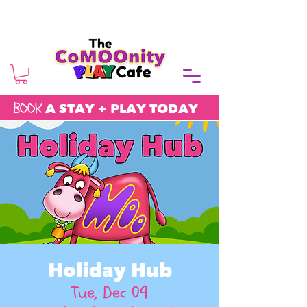
BOOK
A STAY + PLAY TODAY
Holiday Hub
Tue, Dec 09