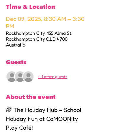
Time & Location
Dec 09, 2025, 8:30 AM – 3:30
PM
Rockhampton City, 155 Alma St,
Rockhampton City QLD 4700,
Australia
Guests
+ 1 other guests
About the event
🌈 The Holiday Hub – School 
Holiday Fun at CoMOONity 
Play Café!