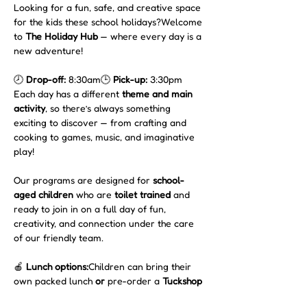
Looking for a fun, safe, and creative space 
for the kids these school holidays?Welcome 
to 
The Holiday Hub
 — where every day is a 
new adventure!
🕗 
Drop-off:
 8:30am🕒 
Pick-up:
 3:30pm
Each day has a different 
theme and main 
activity
, so there’s always something 
exciting to discover — from crafting and 
cooking to games, music, and imaginative 
play!
Our programs are designed for 
school-
aged children
 who are 
toilet trained
 and 
ready to join in on a full day of fun, 
creativity, and connection under the care 
of our friendly team.
🍎 
Lunch options:
Children can bring their 
own packed lunch 
or
 pre-order a 
Tuckshop 
Lunch for $15
, freshly made by our café 