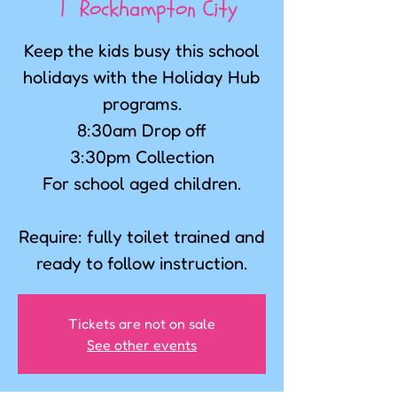
  |  
Rockhampton City
Keep the kids busy this school
holidays with the Holiday Hub
programs.
8:30am Drop off
3:30pm Collection
For school aged children.
Require: fully toilet trained and
ready to follow instruction.
Tickets are not on sale
See other events