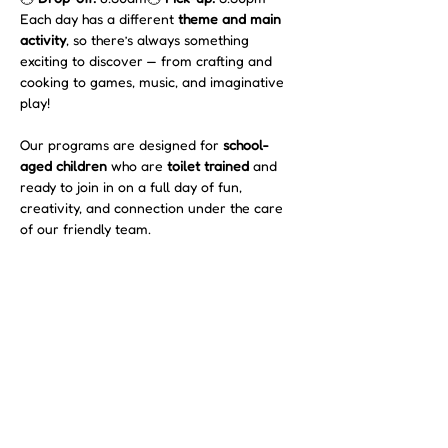
Each day has a different 
theme and main 
activity
, so there’s always something 
exciting to discover — from crafting and 
cooking to games, music, and imaginative 
play!
Our programs are designed for 
school-
aged children
 who are 
toilet trained
 and 
ready to join in on a full day of fun, 
creativity, and connection under the care 
of our friendly team.
Show More
Share this event