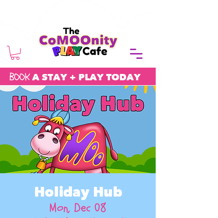
BOOK
A STAY + PLAY TODAY
Holiday Hub
Mon, Dec 08