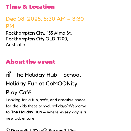
Time & Location
Dec 08, 2025, 8:30 AM – 3:30
PM
Rockhampton City, 155 Alma St,
Rockhampton City QLD 4700,
Australia
About the event
🌈 The Holiday Hub – School 
Holiday Fun at CoMOONity 
Play Café!
Looking for a fun, safe, and creative space 
for the kids these school holidays?Welcome 
to 
The Holiday Hub
 — where every day is a 
new adventure!
🕗 
Drop-off:
 8:30am🕒 
Pick-up:
 3:30pm